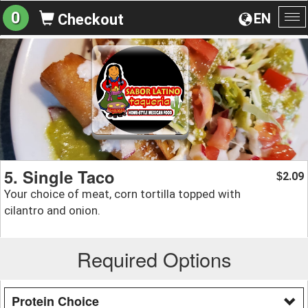
0
EN
Checkout
To
na
5. Single Taco
2.09
$
Your choice of meat, corn tortilla topped with
cilantro and onion.
Required Options
Protein Choice