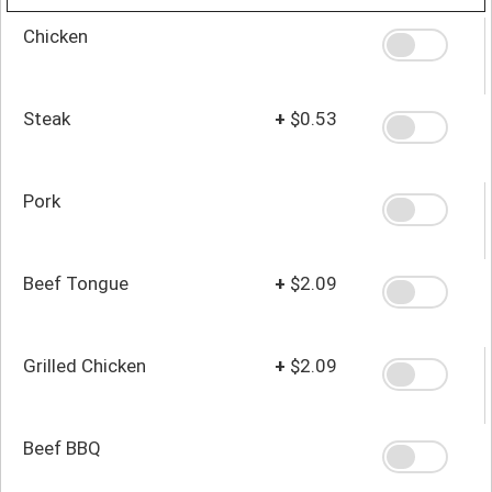
Chicken
Steak
+
$0.53
Pork
Beef Tongue
+
$2.09
Grilled Chicken
+
$2.09
Beef BBQ