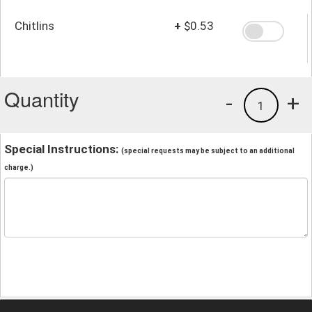
Chitlins
+
$0.53
Quantity
-
+
1
Special Instructions:
(special requests may be subject to an additional
charge.)