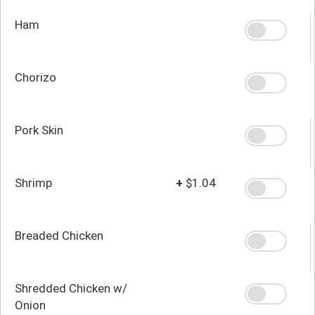
Ham
Chorizo
Pork Skin
Shrimp
+
$1.04
Breaded Chicken
Shredded Chicken w/
Onion